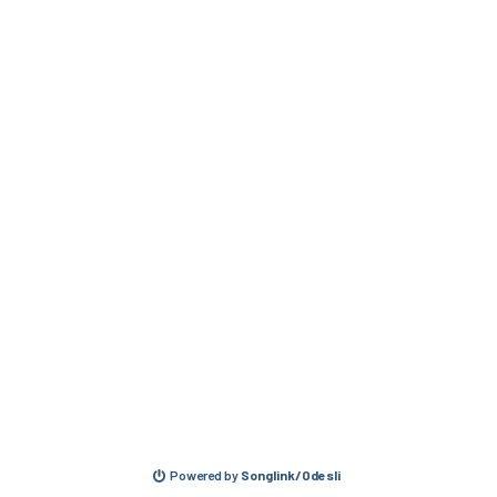
Powered by
Songlink/Odesli