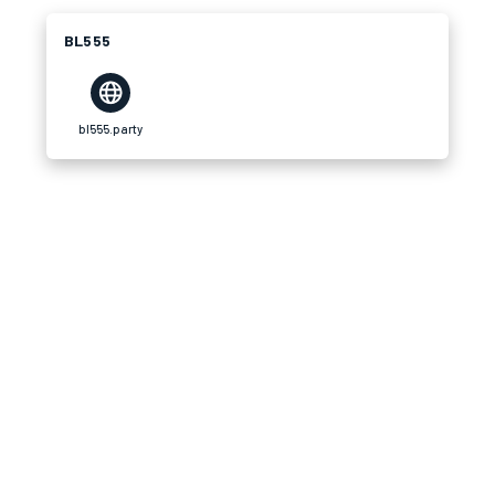
BL555
bl555.party