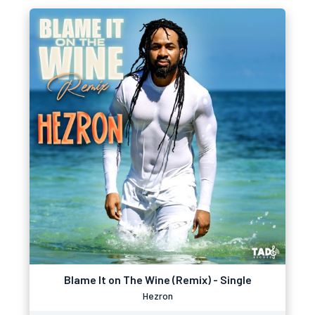
Blame It on The Wine (Remix) - Single
Hezron