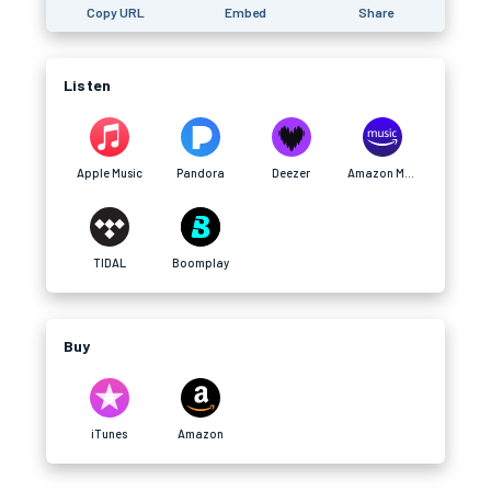
Copy URL
Embed
Share
Listen
Apple Music
Pandora
Deezer
Amazon Music
TIDAL
Boomplay
Buy
iTunes
Amazon