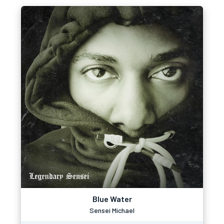
Blue Water
Sensei Michael