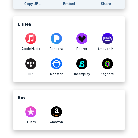
Copy URL
Embed
Share
Listen
Apple Music
Pandora
Deezer
Amazon Music
TIDAL
Napster
Boomplay
Anghami
Buy
iTunes
Amazon