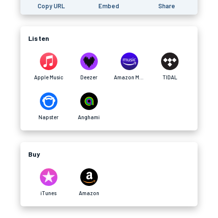
Copy URL
Embed
Share
Listen
Apple Music
Deezer
Amazon Music
TIDAL
Napster
Anghami
Buy
iTunes
Amazon