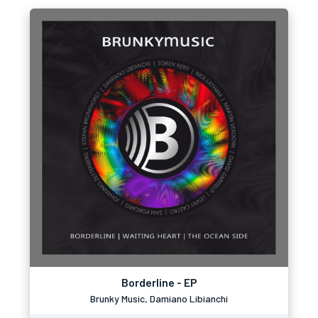
Borderline - EP
Brunky Music, Damiano Libianchi