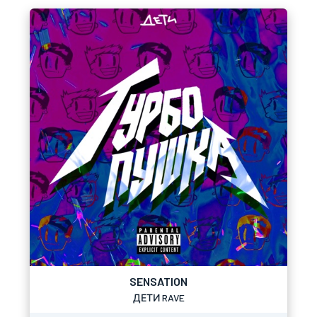
SENSATION
ДЕТИ RAVE