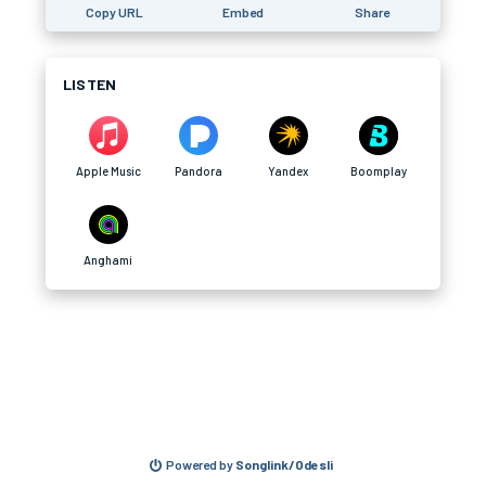
Copy URL
Embed
Share
LISTEN
Apple Music
Pandora
Yandex
Boomplay
Anghami
Powered by
Songlink/Odesli