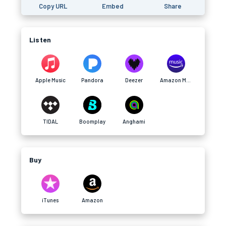
Copy URL
Embed
Share
Listen
Apple Music
Pandora
Deezer
Amazon Music
TIDAL
Boomplay
Anghami
Buy
iTunes
Amazon