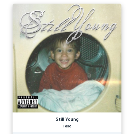
Still Young
Tello