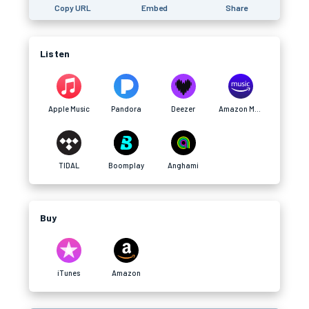
Copy URL
Embed
Share
Listen
Apple Music
Pandora
Deezer
Amazon Music
TIDAL
Boomplay
Anghami
Buy
iTunes
Amazon