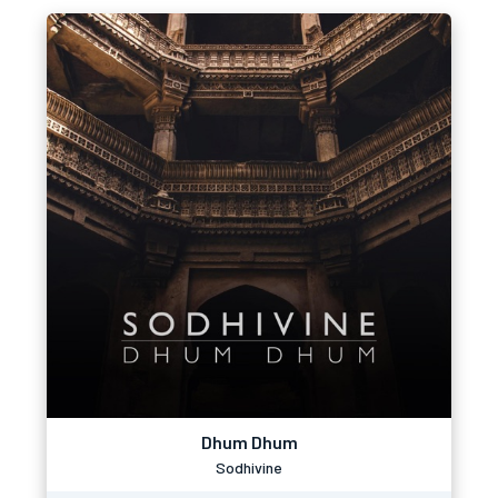
Dhum Dhum
Sodhivine