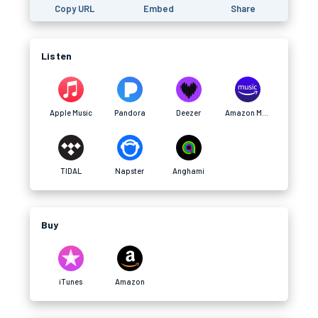
Copy URL
Embed
Share
Listen
Apple Music
Pandora
Deezer
Amazon Music
TIDAL
Napster
Anghami
Buy
iTunes
Amazon