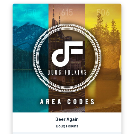
Beer Again
Doug Folkins