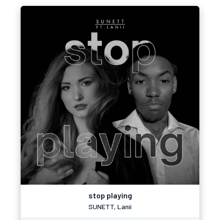
stop playing
SUNETT, Lanii