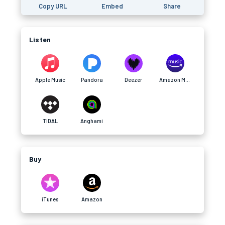
Copy URL
Embed
Share
Listen
Apple Music
Pandora
Deezer
Amazon Music
TIDAL
Anghami
Buy
iTunes
Amazon