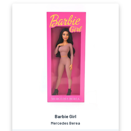
Barbie Girl
Mercedes Berea