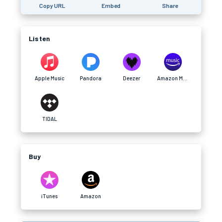
Copy URL
Embed
Share
Listen
Apple Music
Pandora
Deezer
Amazon Music
TIDAL
Buy
iTunes
Amazon