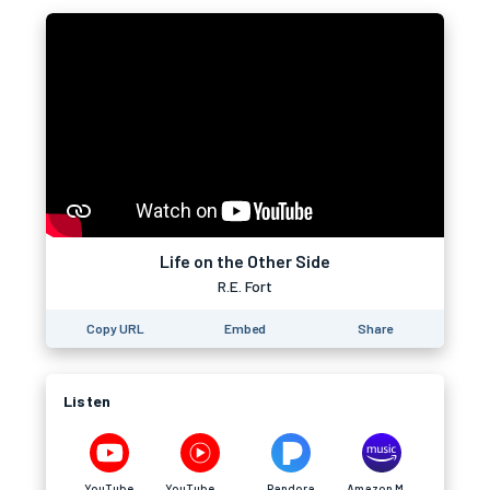
Life on the Other Side
R.E. Fort
Copy URL
Embed
Share
Listen
YouTube
YouTube Music
Pandora
Amazon Music