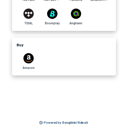
TIDAL
Boomplay
Anghami
Buy
Amazon
Powered by
Songlink/Odesli