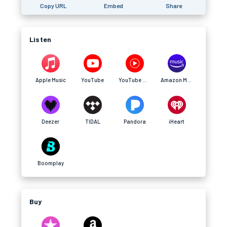
Copy URL
Embed
Share
Listen
Apple Music
YouTube
YouTube Music
Amazon Music
Deezer
TIDAL
Pandora
iHeart
Boomplay
Buy