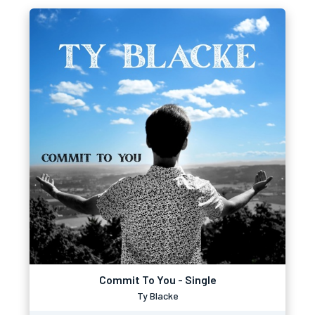
Commit To You - Single
Ty Blacke