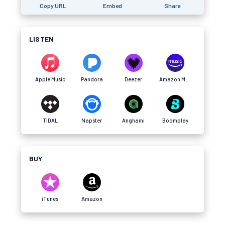
Copy URL
Embed
Share
LISTEN
Apple Music
Pandora
Deezer
Amazon Music
TIDAL
Napster
Anghami
Boomplay
BUY
iTunes
Amazon