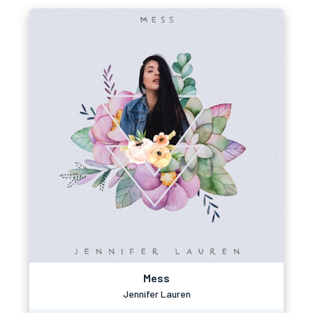
Mess
Jennifer Lauren