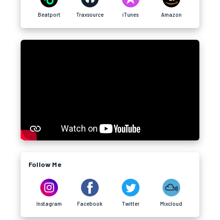
Beatport
Traxsource
iTunes
Amazon
Follow Me
Instagram
Facebook
Twitter
Mixcloud