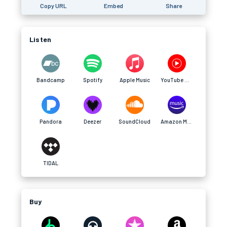
Copy URL
Embed
Share
Listen
Bandcamp
Spotify
Apple Music
YouTube Music
Pandora
Deezer
SoundCloud
Amazon Music
TIDAL
Buy