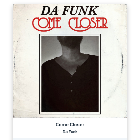
Come Closer
Da Funk