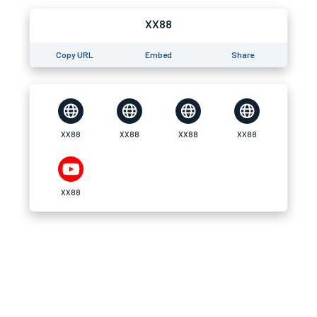
XX88
Copy URL
Embed
Share
XX88
XX88
XX88
XX88
XX88