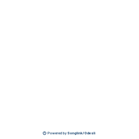
Powered by
Songlink/Odesli