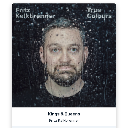
Kings & Queens
Fritz Kalkbrenner