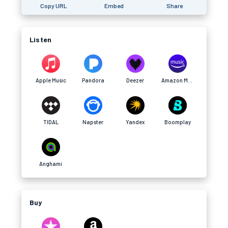
Copy URL
Embed
Share
Listen
Apple Music
Pandora
Deezer
Amazon Music
TIDAL
Napster
Yandex
Boomplay
Anghami
Buy