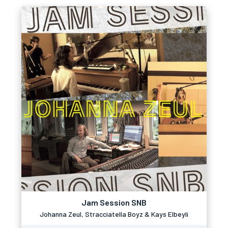
Jam Session SNB
Johanna Zeul, Stracciatella Boyz & Kays Elbeyli