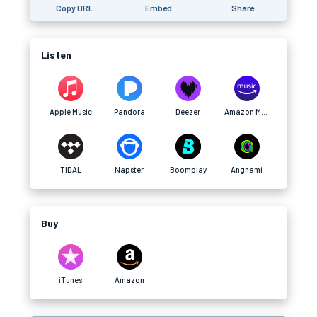
Copy URL
Embed
Share
Listen
Apple Music
Pandora
Deezer
Amazon Music
TIDAL
Napster
Boomplay
Anghami
Buy
iTunes
Amazon