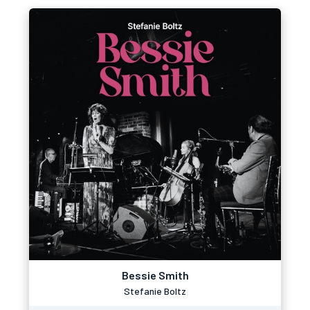
Bessie Smith
Stefanie Boltz