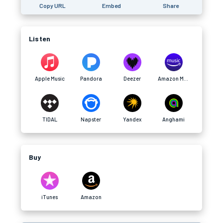
Copy URL
Embed
Share
Listen
Apple Music
Pandora
Deezer
Amazon Music
TIDAL
Napster
Yandex
Anghami
Buy
iTunes
Amazon