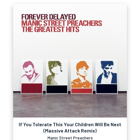
If You Tolerate This Your Children Will Be Next
(Massive Attack Remix)
Manic Street Preachers