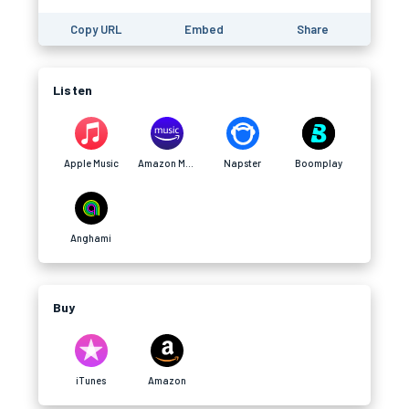
Copy URL
Embed
Share
Listen
Apple Music
Amazon Music
Napster
Boomplay
Anghami
Buy
iTunes
Amazon