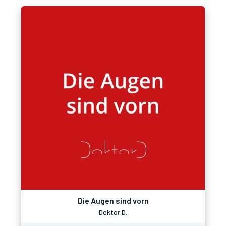
Die Augen sind vorn
Doktor D.