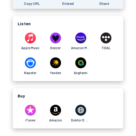
Copy URL
Embed
Share
Listen
Apple Music
Deezer
Amazon Music
TIDAL
Napster
Yandex
Anghami
Buy
iTunes
Amazon
Doktor D. Website