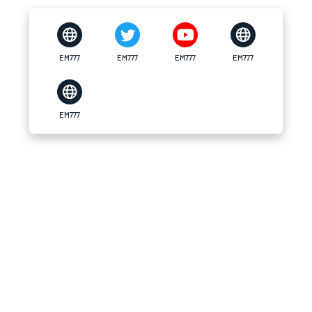
EM777
EM777
EM777
EM777
EM777