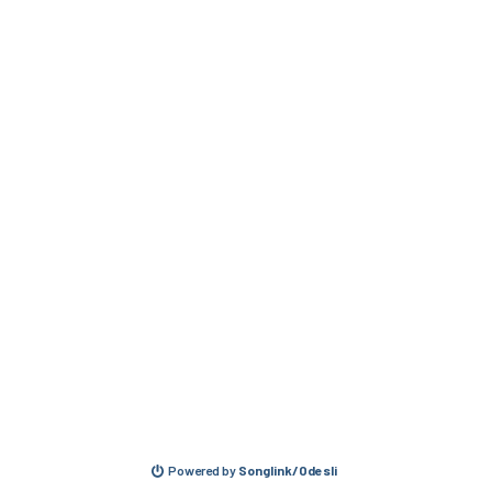
Powered by
Songlink/Odesli