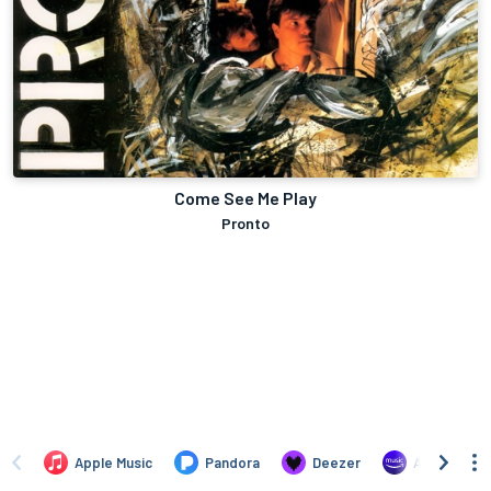
Come See Me Play
Pronto
Apple Music
Pandora
Deezer
Amazon Mus