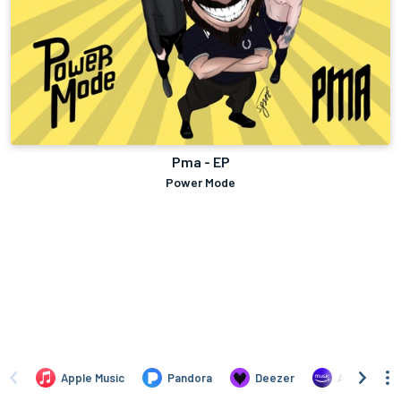
Pma - EP
Power Mode
Apple Music
Pandora
Deezer
Amazon Mus