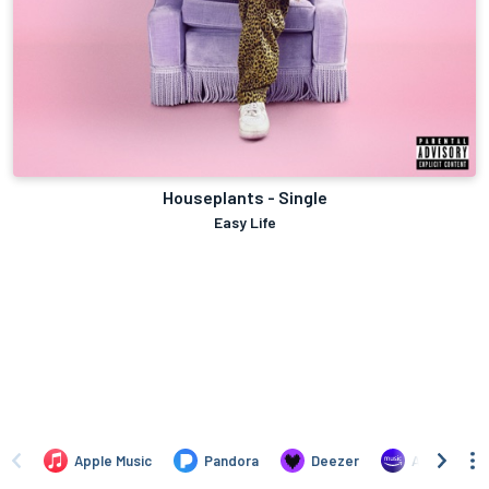
Houseplants - Single
Easy Life
Apple Music
Pandora
Deezer
Amazon Mus