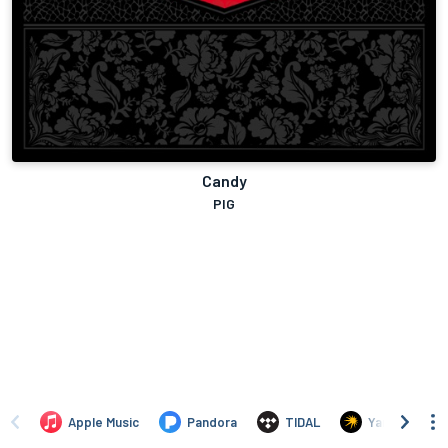
Candy
PIG
Apple Music
Pandora
TIDAL
Yandex