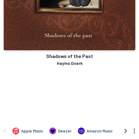
Shadows of the Past
Haymo Doerk
Apple Music
Deezer
Amazon Music
TIDAL