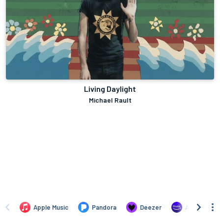
Living Daylight
Michael Rault
Apple Music
Pandora
Deezer
Amazon Mus