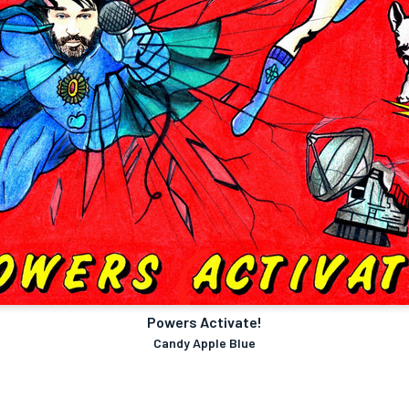
Powers Activate!
Candy Apple Blue