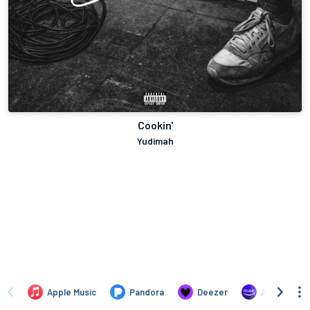
Cookin'
Yudimah
Apple Music
Pandora
Deezer
Amazon Mus