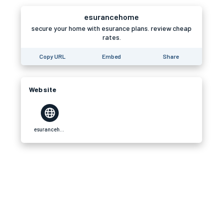
esurancehome
secure your home with esurance plans. review cheap
rates.
Copy URL
Embed
Share
Website
esurancehome