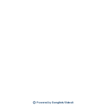
Powered by
Songlink/Odesli