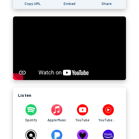
Copy URL
Embed
Share
Listen
Spotify
Apple Music
YouTube
YouTube Music