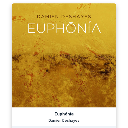
Euphōnía
Damien Deshayes