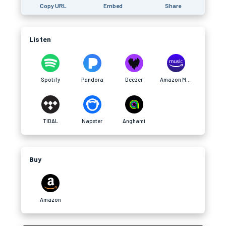
Copy URL
Embed
Share
Listen
Spotify
Pandora
Deezer
Amazon Music
TIDAL
Napster
Anghami
Buy
Amazon