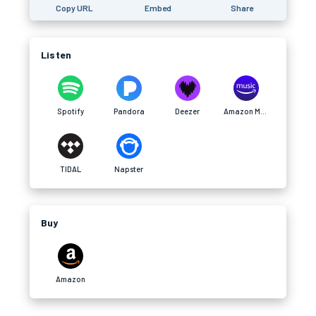
Copy URL
Embed
Share
Listen
Spotify
Pandora
Deezer
Amazon Music
TIDAL
Napster
Buy
Amazon