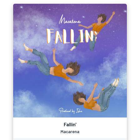
Fallin'
Macarena