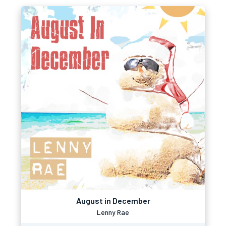
August in December
Lenny Rae