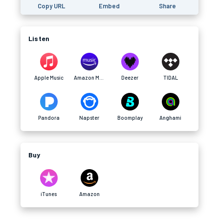
Copy URL
Embed
Share
Listen
Apple Music
Amazon Music
Deezer
TIDAL
Pandora
Napster
Boomplay
Anghami
Buy
iTunes
Amazon