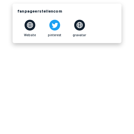
fanpageerstellencom
Website
pinterest
gravatar