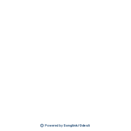
Powered by
Songlink/Odesli