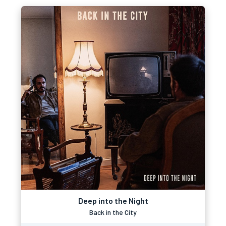
Deep into the Night
Back in the City