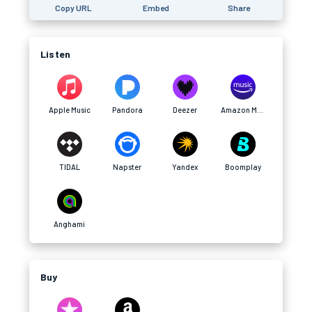
Copy URL
Embed
Share
Listen
Apple Music
Pandora
Deezer
Amazon Music
TIDAL
Napster
Yandex
Boomplay
Anghami
Buy