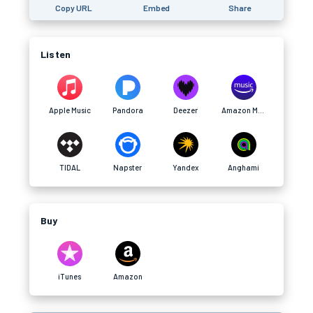
Copy URL
Embed
Share
Listen
Apple Music
Pandora
Deezer
Amazon Music
TIDAL
Napster
Yandex
Anghami
Buy
iTunes
Amazon