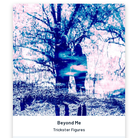
Beyond Me
Trickster Figures