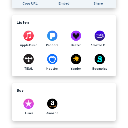
Copy URL
Embed
Share
Listen
Apple Music
Pandora
Deezer
Amazon Music
TIDAL
Napster
Yandex
Boomplay
Buy
iTunes
Amazon