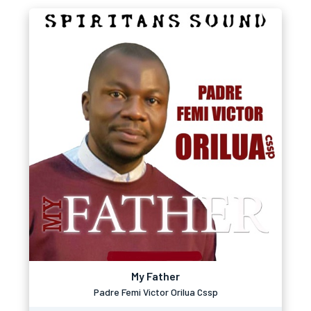
My Father
Padre Femi Victor Orilua Cssp