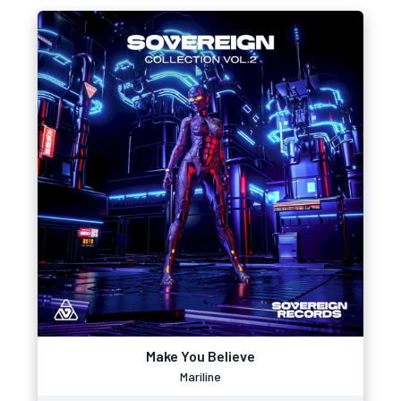
Make You Believe
Mariline