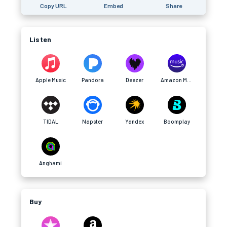
Copy URL
Embed
Share
Listen
Apple Music
Pandora
Deezer
Amazon Music
TIDAL
Napster
Yandex
Boomplay
Anghami
Buy