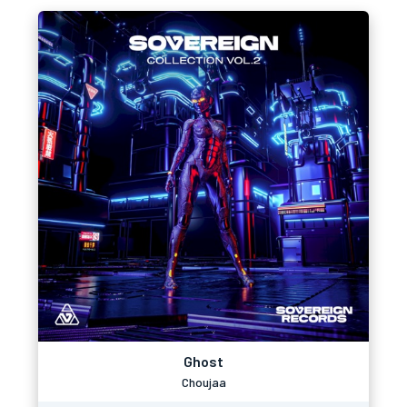
Ghost
Choujaa