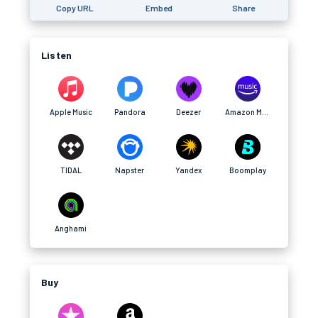
Copy URL
Embed
Share
Listen
Apple Music
Pandora
Deezer
Amazon Music
TIDAL
Napster
Yandex
Boomplay
Anghami
Buy