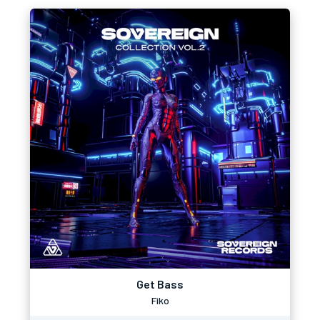
Get Bass
Fiko