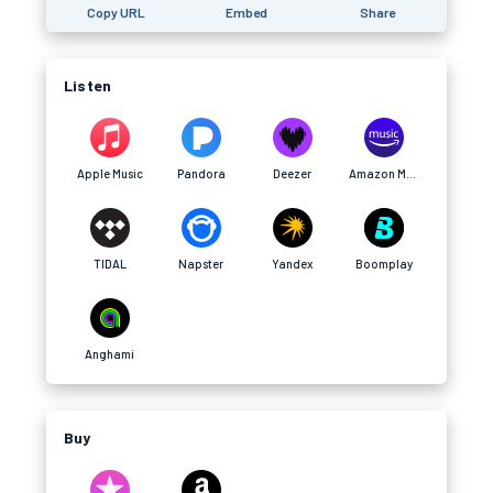
Copy URL
Embed
Share
Listen
Apple Music
Pandora
Deezer
Amazon Music
TIDAL
Napster
Yandex
Boomplay
Anghami
Buy