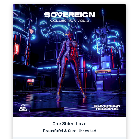
One Sided Love
Braunfufel & Guro Ukkestad