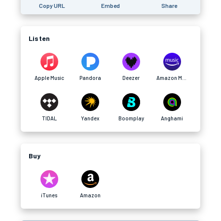
Copy URL
Embed
Share
Listen
Apple Music
Pandora
Deezer
Amazon Music
TIDAL
Yandex
Boomplay
Anghami
Buy
iTunes
Amazon