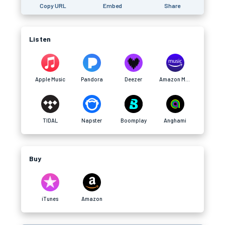
Copy URL
Embed
Share
Listen
Apple Music
Pandora
Deezer
Amazon Music
TIDAL
Napster
Boomplay
Anghami
Buy
iTunes
Amazon