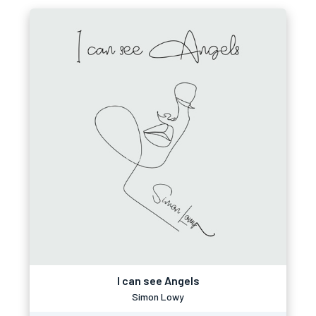
I can see Angels
Simon Lowy