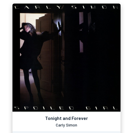
Tonight and Forever
Carly Simon