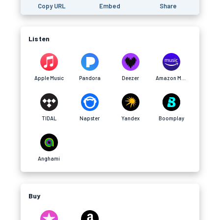
Copy URL
Embed
Share
Listen
Apple Music
Pandora
Deezer
Amazon Music
TIDAL
Napster
Yandex
Boomplay
Anghami
Buy