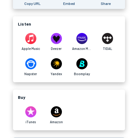
Copy URL
Embed
Share
Listen
Apple Music
Deezer
Amazon Music
TIDAL
Napster
Yandex
Boomplay
Buy
iTunes
Amazon