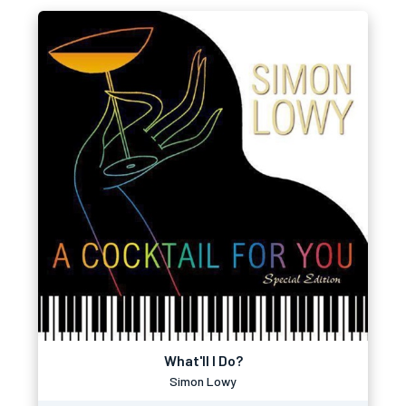
What'll I Do?
Simon Lowy