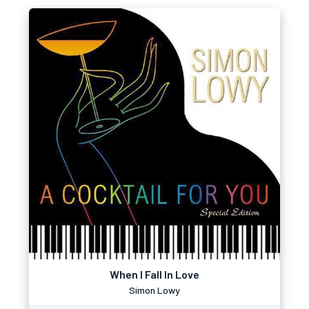
When I Fall In Love
Simon Lowy