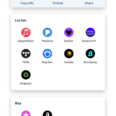
Copy URL
Embed
Share
Listen
Apple Music
Pandora
Deezer
Amazon Music
TIDAL
Napster
Yandex
Boomplay
Anghami
Buy