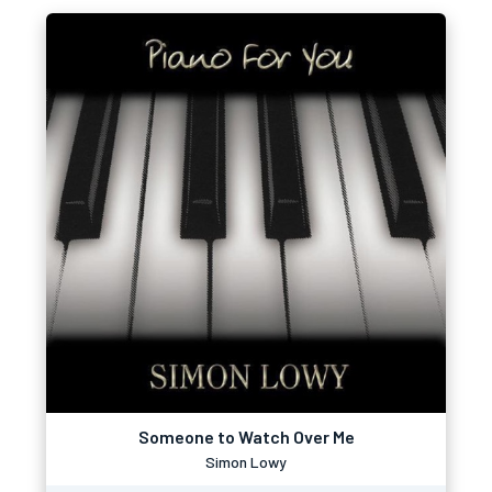
Someone to Watch Over Me
Simon Lowy