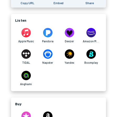
Copy URL
Embed
Share
Listen
Apple Music
Pandora
Deezer
Amazon Music
TIDAL
Napster
Yandex
Boomplay
Anghami
Buy