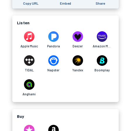
Copy URL
Embed
Share
Listen
Apple Music
Pandora
Deezer
Amazon Music
TIDAL
Napster
Yandex
Boomplay
Anghami
Buy