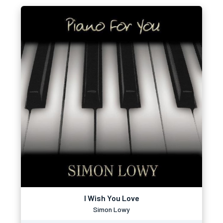
I Wish You Love
Simon Lowy