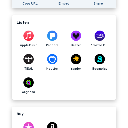
Copy URL
Embed
Share
Listen
Apple Music
Pandora
Deezer
Amazon Music
TIDAL
Napster
Yandex
Boomplay
Anghami
Buy