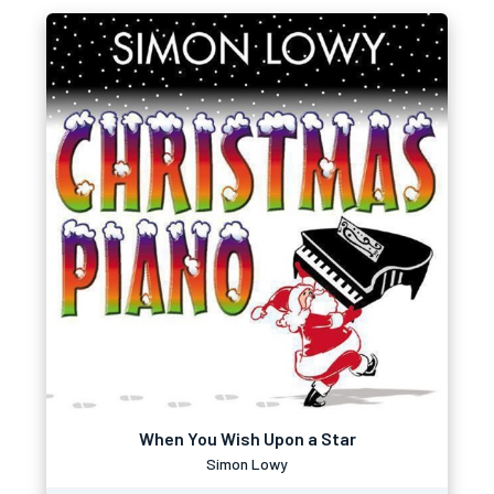
When You Wish Upon a Star
Simon Lowy