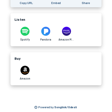
Copy URL
Embed
Share
Listen
Spotify
Pandora
Amazon Music
Buy
Amazon
Powered by
Songlink/Odesli