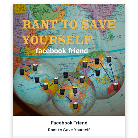
Facebook Friend
Rant to Save Yourself